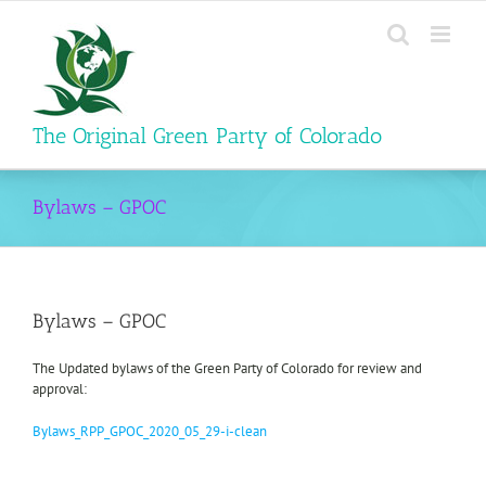
Skip
to
content
The Original Green Party of Colorado
Bylaws – GPOC
Bylaws – GPOC
The Updated bylaws of the Green Party of Colorado for review and
approval:
Bylaws_RPP_GPOC_2020_05_29-i-clean