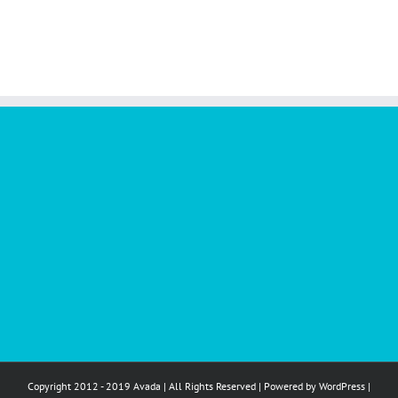
Copyright 2012 - 2019 Avada | All Rights Reserved | Powered by
WordPress
|