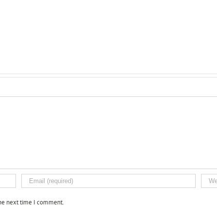
the next time I comment.