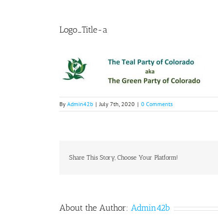
Logo_Title-a
By
Admin42b
|
July 7th, 2020
|
0 Comments
Share This Story, Choose Your Platform!
About the Author:
Admin42b