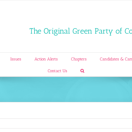
The Original Green Party of C
Issues
Action Alerts
Chapters
Candidates & Ca
Contact Us