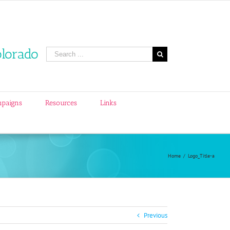
olorado
Search
for:
mpaigns
Resources
Links
Home
/
Logo_Title-a
Previous