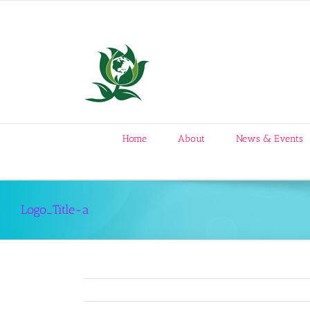
Skip
to
content
Home
About
News & Events
Logo_Title-a