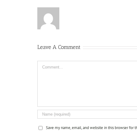
Leave A Comment
Comment
Save my name, email, and website in this browser for 